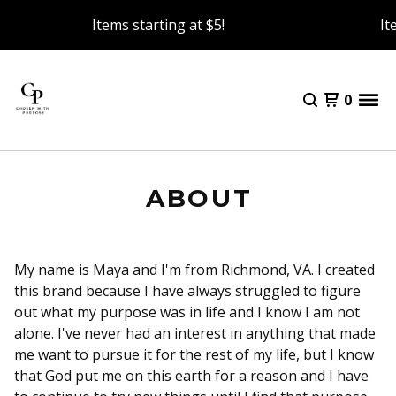
Items starting at $5!
It
0
ABOUT
My name is Maya and I'm from Richmond, VA. I created
this brand because I have always struggled to figure
out what my purpose was in life and I know I am not
alone. I've never had an interest in anything that made
me want to pursue it for the rest of my life, but I know
that God put me on this earth for a reason and I have