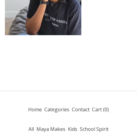
Home
Categories
Contact
Cart (
0
)
All
Maya Makes
Kids
School Spirit