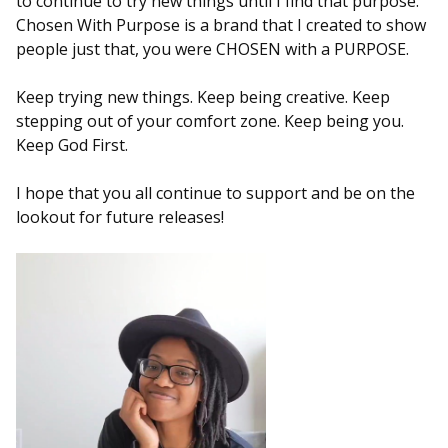
to continue to try new things until I find that purpose.
Chosen With Purpose is a brand that I created to show
people just that, you were CHOSEN with a PURPOSE.
Keep trying new things. Keep being creative. Keep
stepping out of your comfort zone. Keep being you.
Keep God First.
I hope that you all continue to support and be on the
lookout for future releases!