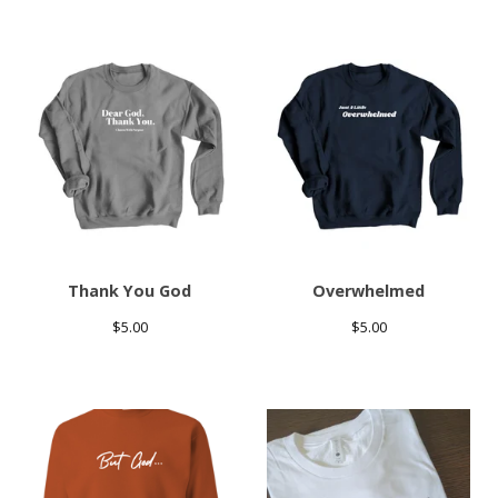
Thank You God
Overwhelmed
$
5.00
$
5.00