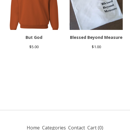
But God
Blessed Beyond Measure
$
5.00
$
1.00
Home
Categories
Contact
Cart (
0
)