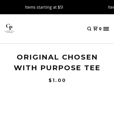
Items starting at $5!
Item
0
ORIGINAL CHOSEN
WITH PURPOSE TEE
$
1.00