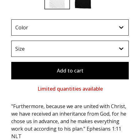
Add to cart
Limited quantities available
"Furthermore, because we are united with Christ,
we have received an inheritance from God, for he
chose us in advance, and he makes everything
work out according to his plan." Ephesians 1:11
NLT