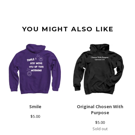
YOU MIGHT ALSO LIKE
Smile
Original Chosen With
Purpose
$
5.00
$
5.00
Sold out