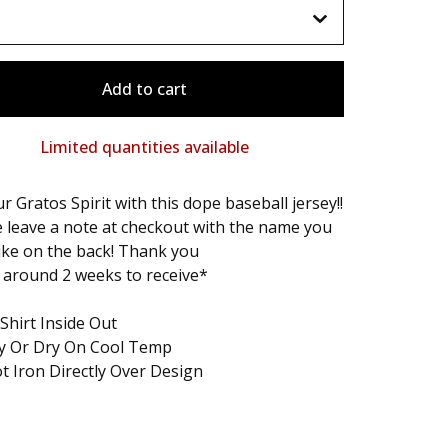
Add to cart
Limited quantities available
r Gratos Spirit with this dope baseball jersey!!
 leave a note at checkout with the name you
ike on the back! Thank you
 around 2 weeks to receive*
Shirt Inside Out
ry Or Dry On Cool Temp
t Iron Directly Over Design