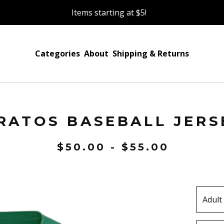
Items starting at $5!
Categories
About
Shipping & Returns
RATOS BASEBALL JERS
$
50.00 -
$
55.00