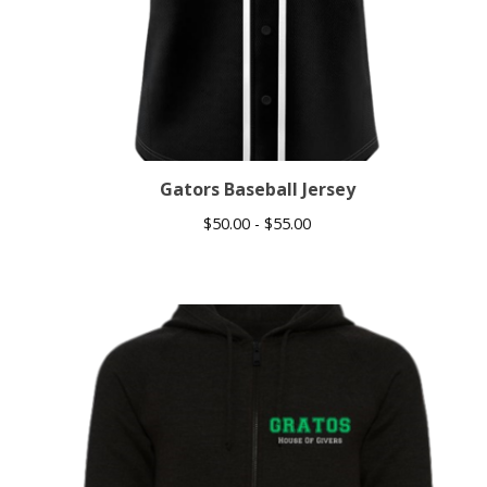
Gators Baseball Jersey
$
50.00 -
$
55.00