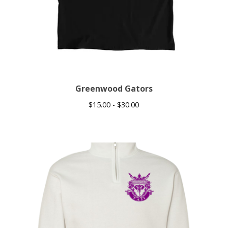
Greenwood Gators
$
15.00 -
$
30.00