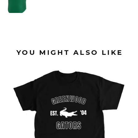
YOU MIGHT ALSO LIKE