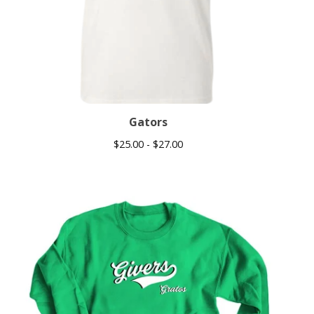
Gators
$
25.00 -
$
27.00