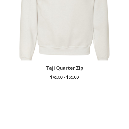
Taji Quarter Zip
$
45.00 -
$
55.00