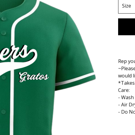
Rep you
~Please
would l
*Takes
Care:
- Wash 
- Air D
- Do No