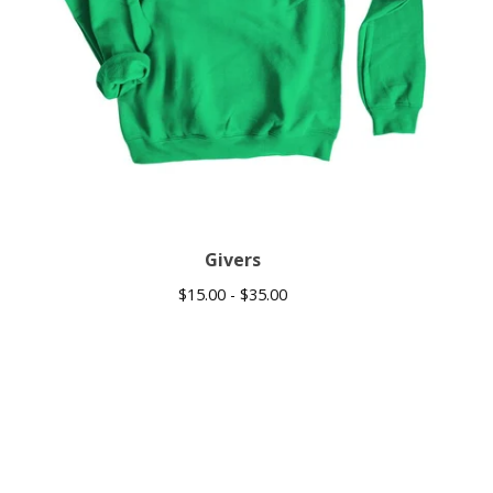
Givers
$
15.00 -
$
35.00