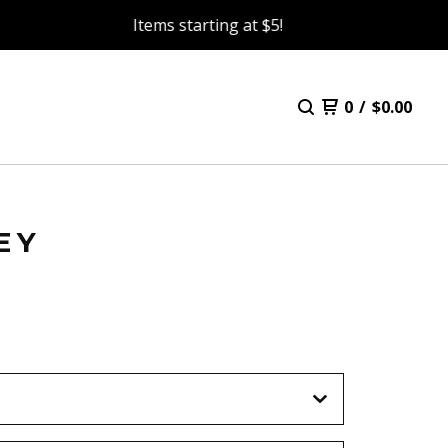
Items starting at $5!
0
/
$
0.00
EY