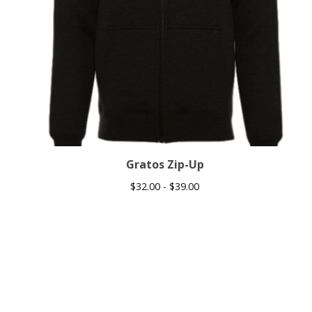
Gratos Zip-Up
$
32.00 -
$
39.00