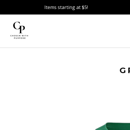
Items starting at $5!
G