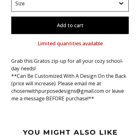
Add to cart
Limited quantities available
Grab this Gratos zip-up for all your cozy school-
day needs!
**Can Be Customized With A Design On the Back
(price will increase). Please email me at
chosenwithpurposedesigns@gmail.com
or leave
me a message BEFORE purchase!**
YOU MIGHT ALSO LIKE