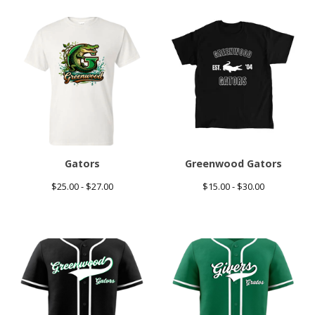
Gators
Greenwood Gators
$
25.00 -
$
27.00
$
15.00 -
$
30.00