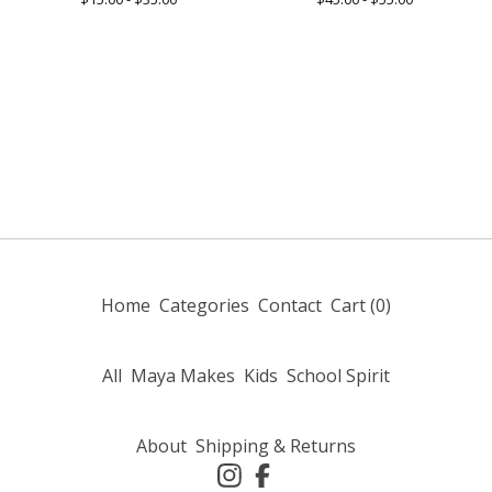
Home
Categories
Contact
Cart (
0
)
All
Maya Makes
Kids
School Spirit
About
Shipping & Returns