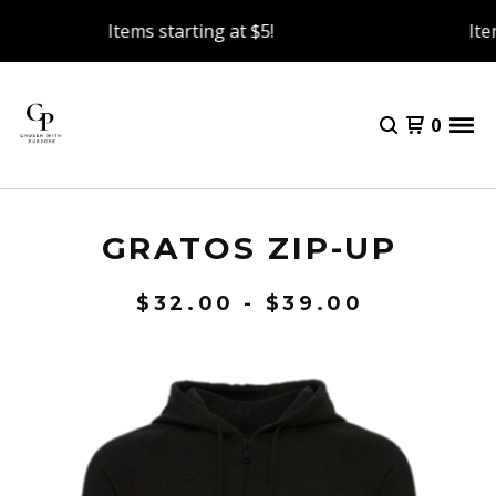
Items starting at $5!
Item
0
GRATOS ZIP-UP
$
32.00 -
$
39.00