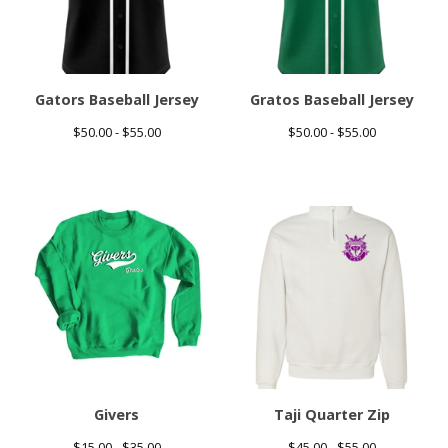
Gators Baseball Jersey
Gratos Baseball Jersey
$
50.00 -
$
55.00
$
50.00 -
$
55.00
Givers
Taji Quarter Zip
$
15.00 -
$
35.00
$
45.00 -
$
55.00