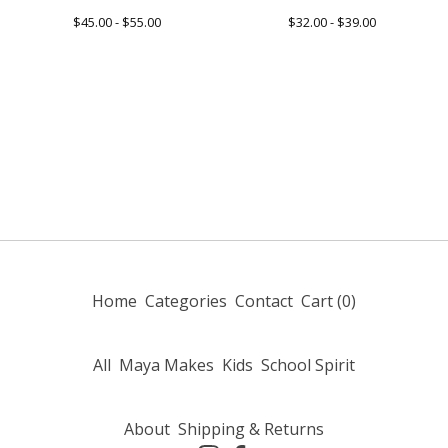
$
45.00 -
$
55.00
$
32.00 -
$
39.00
Home
Categories
Contact
Cart (
0
)
All
Maya Makes
Kids
School Spirit
About
Shipping & Returns