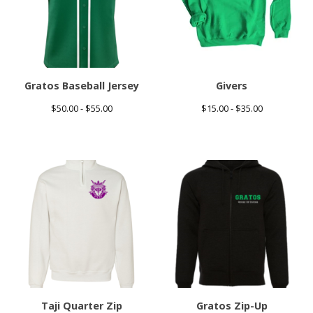
Gratos Baseball Jersey
Givers
$
50.00 -
$
55.00
$
15.00 -
$
35.00
Taji Quarter Zip
Gratos Zip-Up