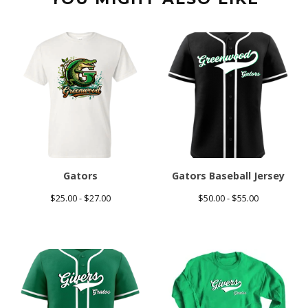
Gators
Gators Baseball Jersey
$
25.00 -
$
27.00
$
50.00 -
$
55.00