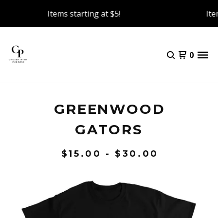
Items starting at $5!
Item
0
GREENWOOD
GATORS
$
15.00 -
$
30.00