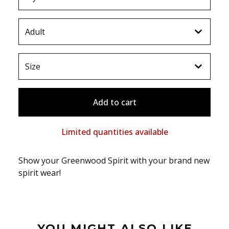
Add to cart
Limited quantities available
Show your Greenwood Spirit with your brand new
spirit wear!
YOU MIGHT ALSO LIKE