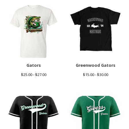
Gators
Greenwood Gators
$
25.00 -
$
27.00
$
15.00 -
$
30.00