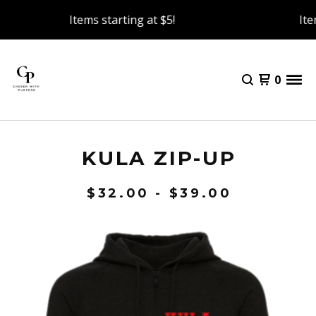
Items starting at $5!
Item
0
KULA ZIP-UP
$
32.00 -
$
39.00