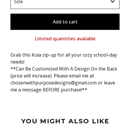
Add to cart
Limited quantities available
Grab this Kula zip-up for all your cozy school-day
needs!
**Can Be Customized With A Design On the Back
(price will increase). Please email me at
chosenwithpurposedesigns@gmail.com
or leave
me a message BEFORE purchase!**
YOU MIGHT ALSO LIKE