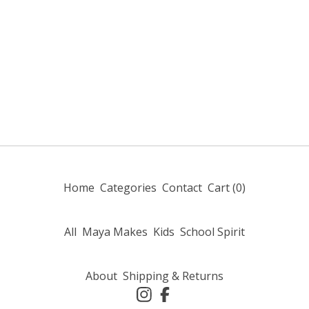
Home
Categories
Contact
Cart (
0
)
All
Maya Makes
Kids
School Spirit
About
Shipping & Returns