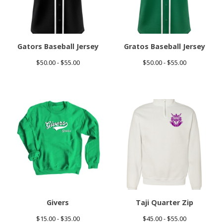
Gators Baseball Jersey
Gratos Baseball Jersey
$
50.00 -
$
55.00
$
50.00 -
$
55.00
Givers
Taji Quarter Zip
$
15.00 -
$
35.00
$
45.00 -
$
55.00