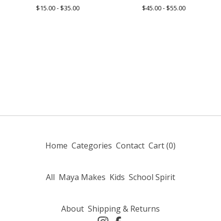
$
15.00 -
$
35.00
$
45.00 -
$
55.00
Home
Categories
Contact
Cart (
0
)
All
Maya Makes
Kids
School Spirit
About
Shipping & Returns