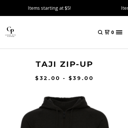
Items starting at $5!
Item
0
TAJI ZIP-UP
$
32.00 -
$
39.00