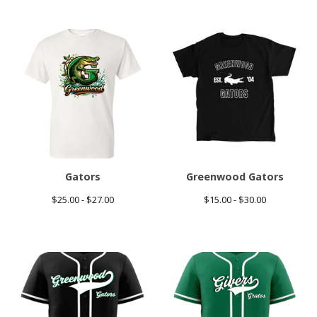
Gators
Greenwood Gators
$
25.00 -
$
27.00
$
15.00 -
$
30.00