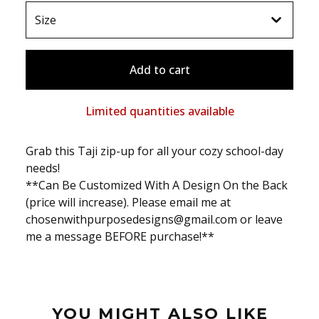
Add to cart
Limited quantities available
Grab this Taji zip-up for all your cozy school-day
needs!
**Can Be Customized With A Design On the Back
(price will increase). Please email me at
chosenwithpurposedesigns@gmail.com
or leave
me a message BEFORE purchase!**
YOU MIGHT ALSO LIKE