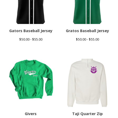
Gators Baseball Jersey
Gratos Baseball Jersey
$
50.00 -
$
55.00
$
50.00 -
$
55.00
Givers
Taji Quarter Zip