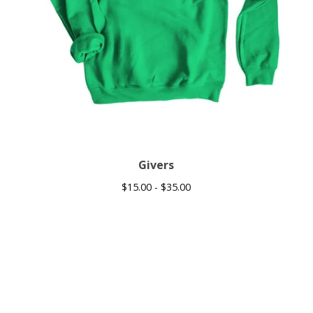
Givers
$
15.00 -
$
35.00