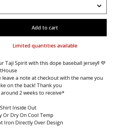
Add to cart
Limited quantities available
r Taji Spirit with this dope baseball jersey!! 💜
tHouse
 leave a note at checkout with the name you
ike on the back! Thank you
 around 2 weeks to receive*
Shirt Inside Out
ry Or Dry On Cool Temp
t Iron Directly Over Design