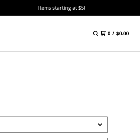
Items starting at $5!
0
/
$
0.00
Y