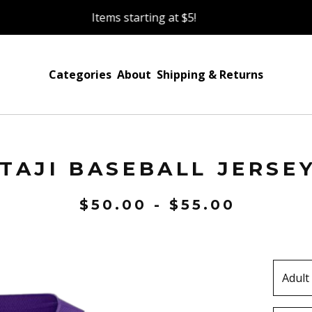
Items starting at $5!
Categories
About
Shipping & Returns
TAJI BASEBALL JERSE
$
50.00 -
$
55.00