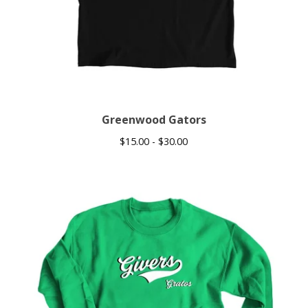
Greenwood Gators
$
15.00 -
$
30.00