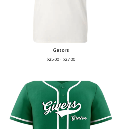
Gators
$
25.00 -
$
27.00