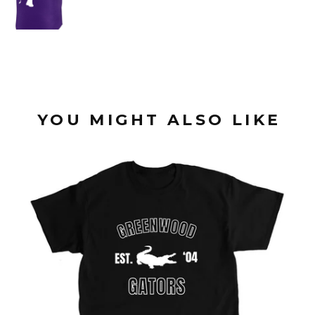
YOU MIGHT ALSO LIKE