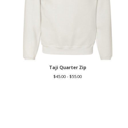
Taji Quarter Zip
$
45.00 -
$
55.00