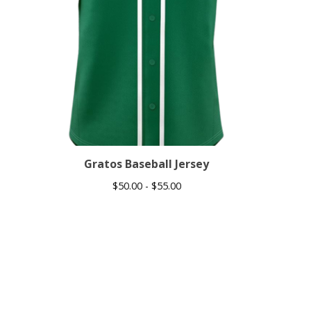
Gratos Baseball Jersey
$
50.00 -
$
55.00