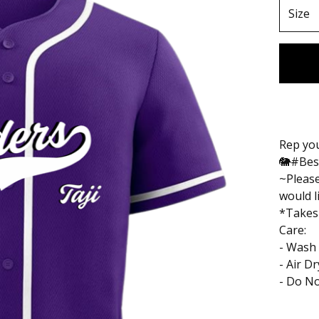
Rep you
🐘#Bes
~Please
would l
*Takes
Care:
- Wash 
- Air D
- Do No