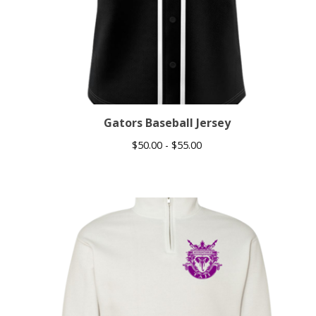
Gators Baseball Jersey
$
50.00 -
$
55.00