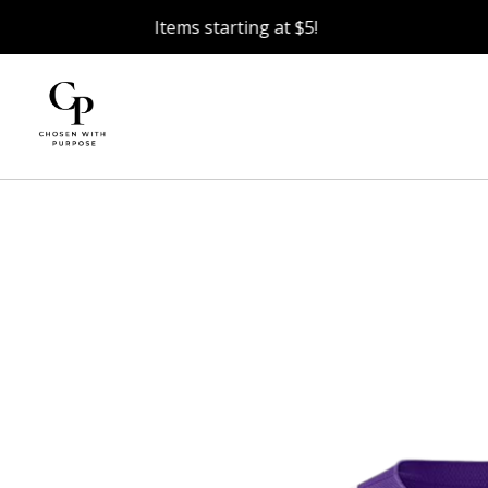
Items starting at $5!